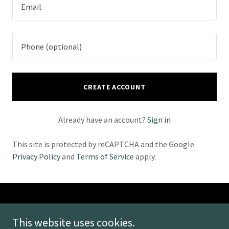
CREATE ACCOUNT
Already have an account?
Sign in
This site is protected by reCAPTCHA and the Google
Privacy Policy
and
Terms of Service
apply.
Copyright © 2024 Homestead | Eco - All Rights Reserved.
This website uses cookies.