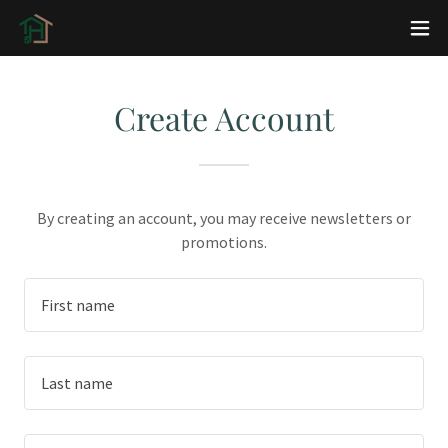
Create Account
By creating an account, you may receive newsletters or
promotions.