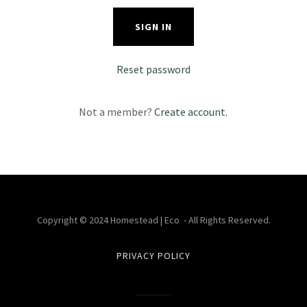
SIGN IN
Reset password
Not a member?
Create account.
Copyright © 2024 Homestead | Eco - All Rights Reserved.
PRIVACY POLICY