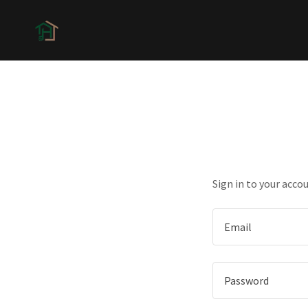
Sign in to your acco