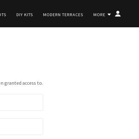
OTS
DIY KITS
MODERN TERRACES
MORE
en granted access to.