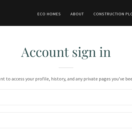
ECO HOMES
ABOUT
CONSTRUCTION PL
Account sign in
unt to access your profile, history, and any private pages you've be