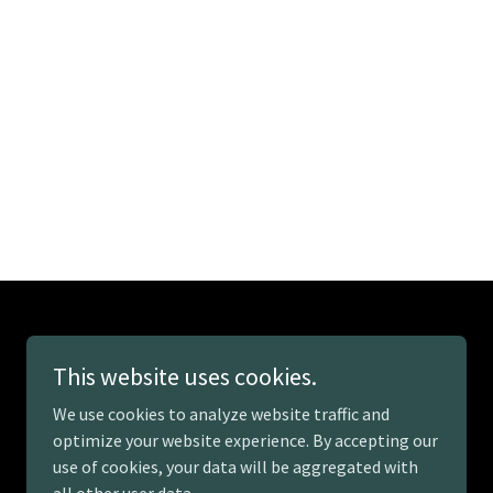
This website uses cookies.
We use cookies to analyze website traffic and
optimize your website experience. By accepting our
use of cookies, your data will be aggregated with